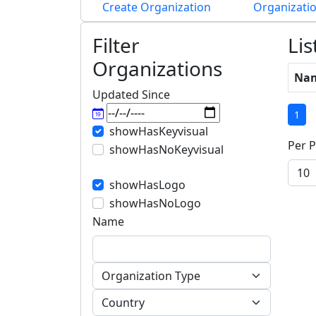
Create Organization
Organizatio
Filter
Lis
Organizations
Na
Updated Since
(cu
1
showHasKeyvisual
Per P
showHasNoKeyvisual
showHasLogo
showHasNoLogo
Name