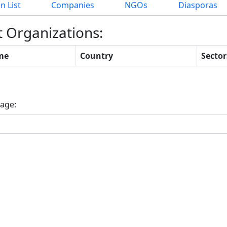
n List
Companies
NGOs
Diasporas
t Organizations:
me
Country
Sector
rrent)
age: