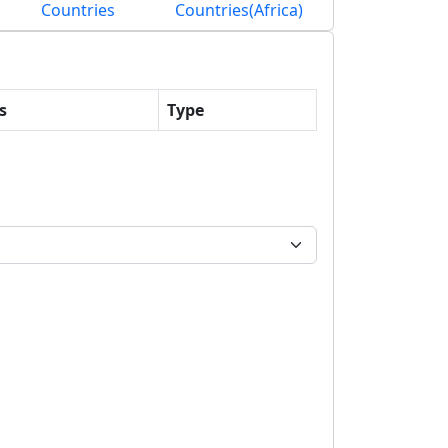
Countries
Countries(Africa)
s
Type