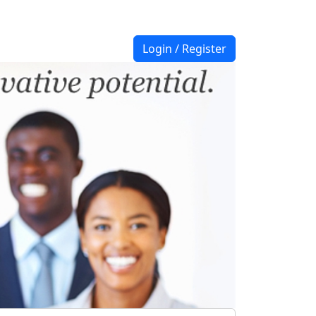
Login / Register